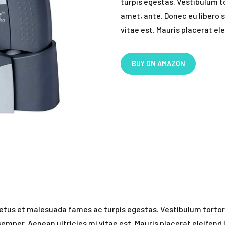
turpis egestas. Vestibulum to
amet, ante. Donec eu libero 
vitae est. Mauris placerat ele
BUY ON AMAZON
etus et malesuada fames ac turpis egestas. Vestibulum tortor q
mper. Aenean ultricies mi vitae est. Mauris placerat eleifend 