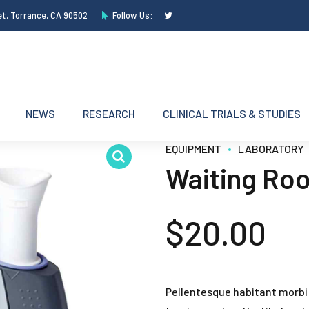
et, Torrance, CA 90502
Follow Us:
NEWS
RESEARCH
CLINICAL TRIALS & STUDIES
EQUIPMENT
LABORATORY
Waiting Ro
$
20.00
Pellentesque habitant morbi