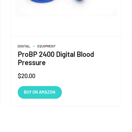
DIGITAL
EQUIPMENT
ProBP 2400 Digital Blood
Pressure
$
20.00
BUY ON AMAZON