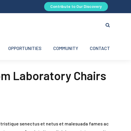
Contribute to Our Discovery
OPPORTUNITIES
COMMUNITY
CONTACT
om Laboratory Chairs
 tristique senectus et netus et malesuada fames ac