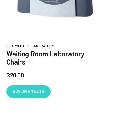
EQUIPMENT
LABORATORY
Waiting Room Laboratory
Chairs
$
20.00
BUY ON AMAZON