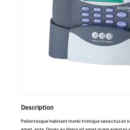
Description
Pellentesque habitant morbi tristique senectus et n
amet, ante. Donec eu libero sit amet quam egestas se