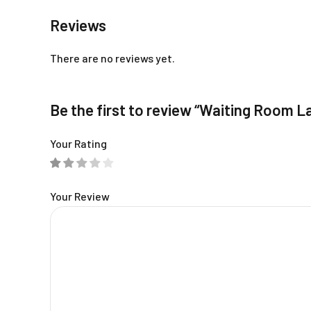
Reviews
There are no reviews yet.
Be the first to review “Waiting Room L
Your Rating
Your Review