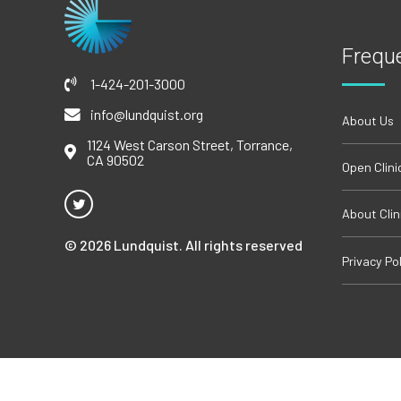
Frequ
1-424-201-3000
info@lundquist.org
About Us
1124 West Carson Street, Torrance,
CA 90502
Open Clini
About Clini
© 2026 Lundquist. All rights reserved
Privacy Pol