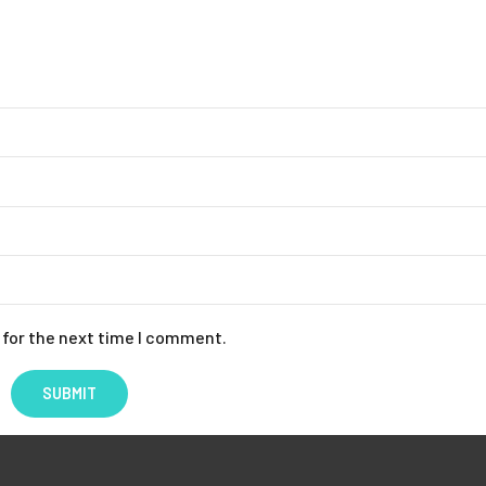
 for the next time I comment.