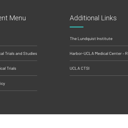
ent Menu
Additional Links
The Lundquist Institute
cal Trials and Studies
Harbor-UCLA Medical Center – 
cal Trials
UCLA CTSI
icy