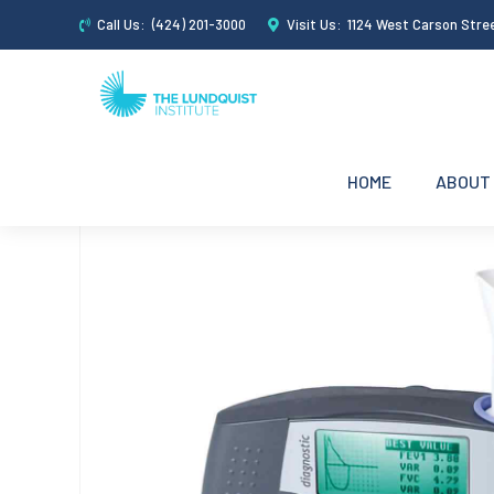
Call Us:
(424) 201-3000
Visit Us:
1124 West Carson Stre
HOME
ABOUT