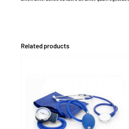
Related products