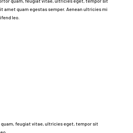
rtor quam, feugiat vitae, ultricies eget, tempor sit
sit amet quam egestas semper. Aenean ultricies mi
ifend leo.
uam, feugiat vitae, ultricies eget, tempor sit
leo.