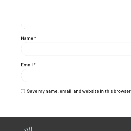
Name
*
Email
*
Save my name, email, and website in this browser