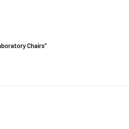
aboratory Chairs”