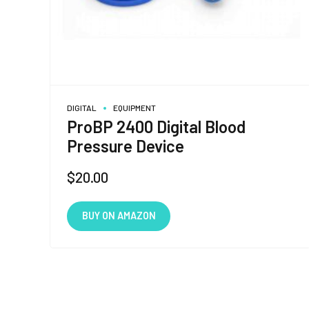
DIGITAL
EQUIPMENT
ProBP 2400 Digital Blood
Pressure Device
$
20.00
BUY ON AMAZON