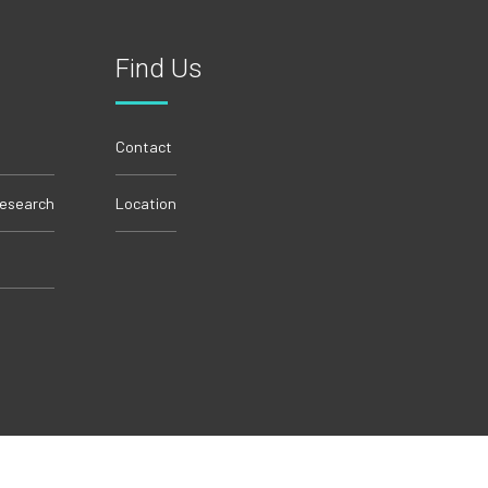
Find Us
Contact
Research
Location