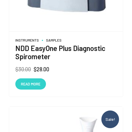
INSTRUMENTS
SAMPLES
NDD EasyOne Plus Diagnostic
Spirometer
Original
Current
$
30.00
$
28.00
price
price
was:
is:
READ MORE
$30.00.
$28.00.
Sale!