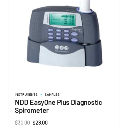
INSTRUMENTS
SAMPLES
NDD EasyOne Plus Diagnostic
Spirometer
Original
Current
$
30.00
$
28.00