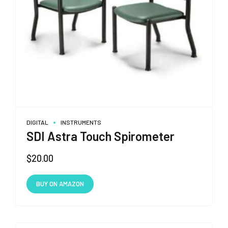
the
product
page
DIGITAL
INSTRUMENTS
SDI Astra Touch Spirometer
$
20.00
BUY ON AMAZON