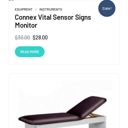
Sale!
EQUIPMENT
INSTRUMENTS
Connex Vital Sensor Signs
Monitor
Original
Current
$
30.00
$
28.00
price
price
was:
is:
READ MORE
$30.00.
$28.00.