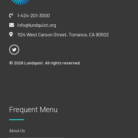
1-424-201-3000
info@lundquist.org
1124 West Carson Street, Torrance, CA 90502
© 2026 Lundquist. All rights reserved
Frequent Menu
About Us