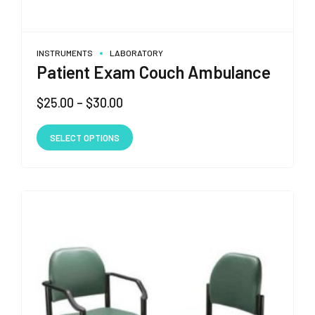
INSTRUMENTS
LABORATORY
Patient Exam Couch Ambulance
Price
$
25.00
–
$
30.00
range:
This
$25.00
SELECT OPTIONS
product
through
has
$30.00
multiple
variants.
The
options
may
be
chosen
on