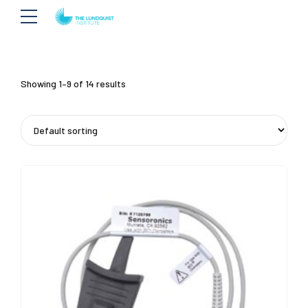
Showing 1–9 of 14 results