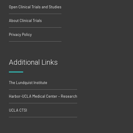
Open Clinical Trials and Studies
About Clinical Trials
Privacy Policy
Additional Links
The Lundquist Institute
Harbor-UCLA Medical Center – Research
UCLA CTSI