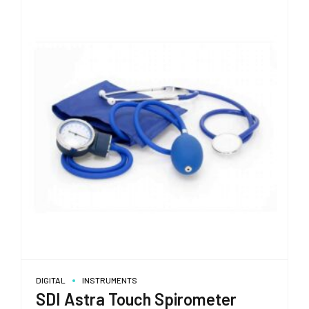
DIGITAL
INSTRUMENTS
SDI Astra Touch Spirometer