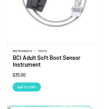
INSTRUMENTS
TESTS
BCI Adult Soft Boot Sensor
Instrument
$
35.00
ADD TO CART