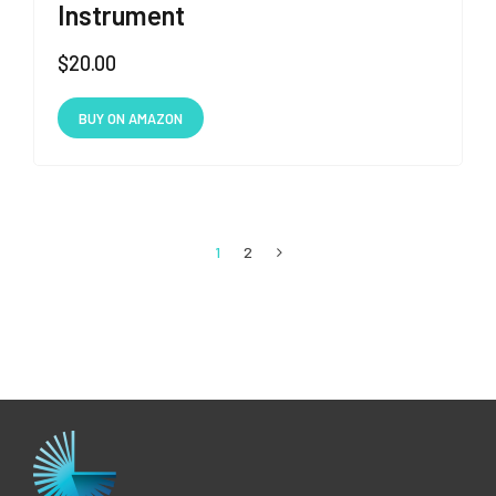
Instrument
$
20.00
BUY ON AMAZON
1
2