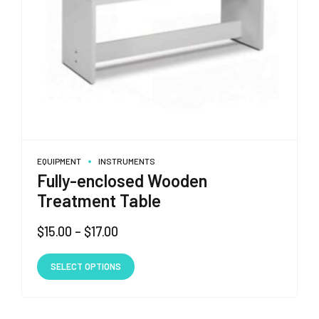
EQUIPMENT
INSTRUMENTS
Fully-enclosed Wooden
Treatment Table
Price
$
15.00
–
$
17.00
range:
This
$15.00
SELECT OPTIONS
product
through
has
$17.00
multiple