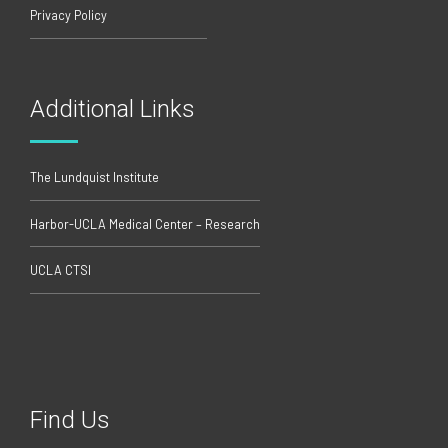
Privacy Policy
Additional Links
The Lundquist Institute
Harbor-UCLA Medical Center – Research
UCLA CTSI
Find Us