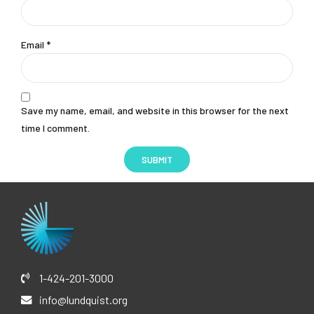
Email
*
Save my name, email, and website in this browser for the next
time I comment.
1-424-201-3000
info@lundquist.org