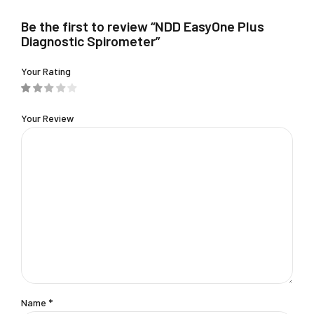
chosen
Be the first to review “NDD EasyOne Plus
on
Diagnostic Spirometer”
the
product
Your Rating
page
Your Review
Name
*