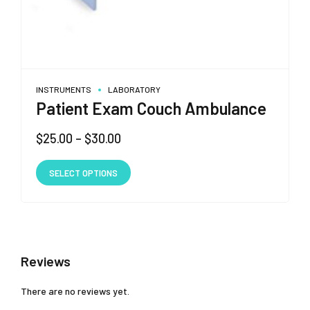
INSTRUMENTS
LABORATORY
Patient Exam Couch Ambulance
Price
$
25.00
–
$
30.00
range:
This
$25.00
SELECT OPTIONS
product
through
has
$30.00
multiple
variants.
The
Reviews
options
may
There are no reviews yet.
be