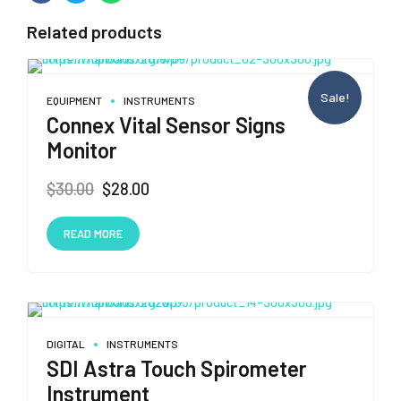
Related products
Sale!
EQUIPMENT
INSTRUMENTS
Connex Vital Sensor Signs
Monitor
Original
Current
$
30.00
$
28.00
price
price
was:
is:
READ MORE
$30.00.
$28.00.
DIGITAL
INSTRUMENTS
SDI Astra Touch Spirometer
Instrument