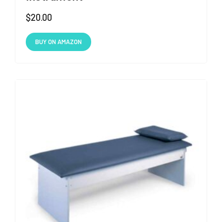
$
20.00
BUY ON AMAZON