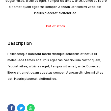
$30.00.
$28.
feugiat vitae, ultricies eget, tempor sit amet, ante. Donec eu libero
sit amet quam egestas semper. Aenean ultricies mi vitae est.
Mauris placerat eleifend leo.
Out of stock
Description
Pellentesque habitant morbi tristique senectus et netus et
malesuada fames ac turpis egestas. Vestibulum tortor quam,
feugiat vitae, ultricies eget, tempor sit amet, ante. Donec eu
libero sit amet quam egestas semper. Aenean ultricies mi vitae
est. Mauris placerat eleifend leo.