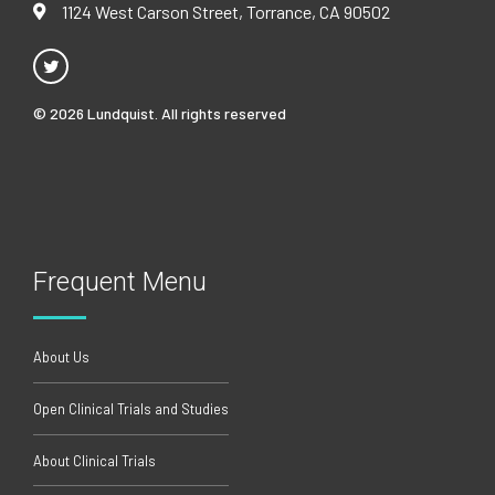
1124 West Carson Street, Torrance, CA 90502
© 2026 Lundquist. All rights reserved
Frequent Menu
About Us
Open Clinical Trials and Studies
About Clinical Trials