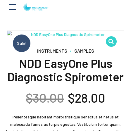
Sale!
INSTRUMENTS
SAMPLES
NDD EasyOne Plus
Diagnostic Spirometer
Original
Curr
$
30.00
$
28.00
price
pric
Pellentesque habitant morbi tristique senectus et netus et
was:
is:
malesuada fames ac turpis egestas. Vestibulum tortor quam,