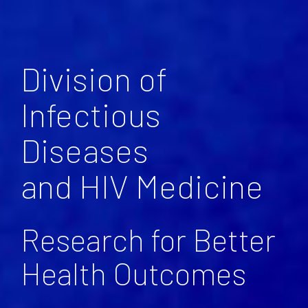
Division of
Infectious
Diseases
and HIV Medicine
Research for Better
Health Outcomes