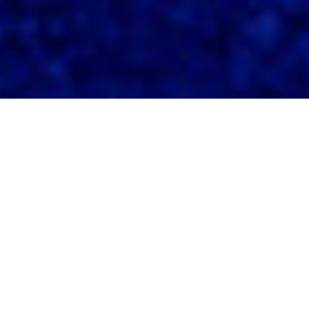
Our Expertise