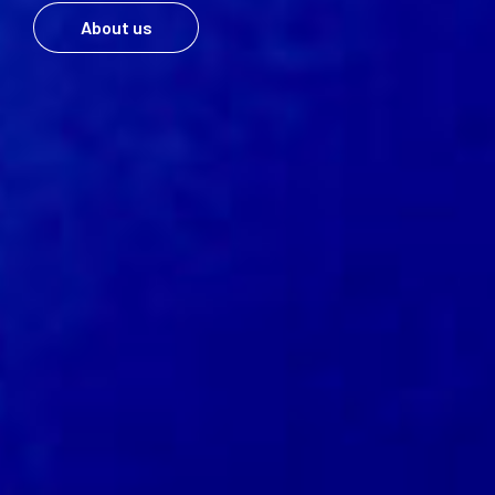
About us