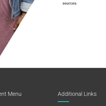
sources.
ent Menu
Additional Links