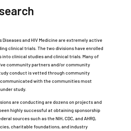
esearch
us Diseases and HIV Medicine are extremely active
ding clinical trials. The two divisions have enrolled
into clinical studies and clinical trials. Many of
volve community partners and/or community
study conduct is vetted through community
re communicated with the communities most
 under study.
visions are conducting are dozens on projects and
e been highly successful at obtaining sponsorship
ederal sources such as the NIH, CDC, and AHRQ,
ies, charitable foundations, and industry