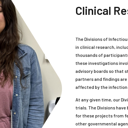
Clinical R
The Divisions of Infectio
in clinical research, inclu
thousands of participants 
these investigations in
advisory boards so that 
partners and findings a
affected by the infection
At any given time, our Di
trials. The Divisions hav
for these projects from f
other governmental agenc