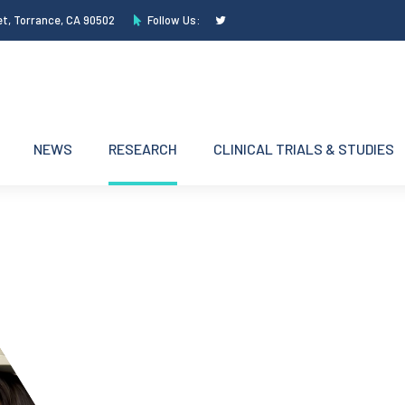
et, Torrance, CA 90502
Follow Us:
NEWS
RESEARCH
CLINICAL TRIALS & STUDIES