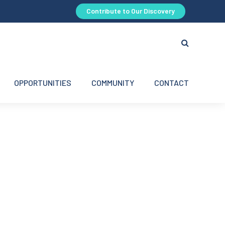
Contribute to Our Discovery
OPPORTUNITIES
COMMUNITY
CONTACT