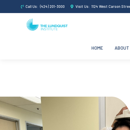
Call Us:
(424) 201-3000
Visit Us:
1124 West Carson Stre
HOME
ABOUT