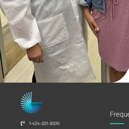
Frequ
1-424-201-3000