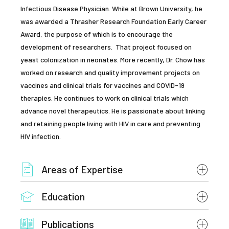
Infectious Disease Physician. While at Brown University, he
was awarded a Thrasher Research Foundation Early Career
Award, the purpose of which is to encourage the
development of researchers. That project focused on
yeast colonization in neonates. More recently, Dr. Chow has
worked on research and quality improvement projects on
vaccines and clinical trials for vaccines and COVID-19
therapies. He continues to work on clinical trials which
advance novel therapeutics. He is passionate about linking
and retaining people living with HIV in care and preventing
HIV infection.
Areas of Expertise
Education
HIV Medicine
Fellowship, Combined Adult-Pediatric Infectious
Transplant ID
Publications
Diseases, Brown University