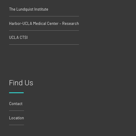
The Lundquist Institute
Harbor-UCLA Medical Center – Research
UCLA CTSI
Find Us
Contact
Location