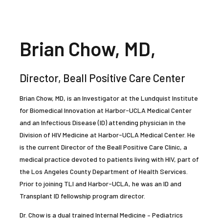
Brian Chow, MD,
Director, Beall Positive Care Center
Brian Chow, MD, is an Investigator at the Lundquist Institute
for Biomedical Innovation at Harbor-UCLA Medical Center
and an Infectious Disease (ID) attending physician in the
Division of HIV Medicine at Harbor-UCLA Medical Center. He
is the current Director of the Beall Positive Care Clinic, a
medical practice devoted to patients living with HIV, part of
the Los Angeles County Department of Health Services.
Prior to joining TLI and Harbor-UCLA, he was an ID and
Transplant ID fellowship program director.
Dr. Chow is a dual trained Internal Medicine – Pediatrics