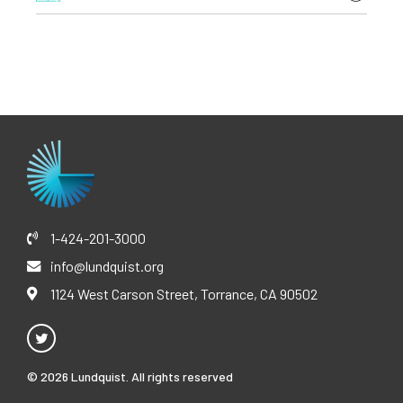
General Infectious Diseases
here
Internal Medicine-Pediatrics Internship and Residency,
Vaccines
Case Western Reserve University, University
Clinical Trials
Hospitals/Rainbow Babies and Children’s Hospital
M.D., Case Western Reserve University
B.E., Biomedical Engineering, Vanderbilt University
1-424-201-3000
info@lundquist.org
1124 West Carson Street, Torrance, CA 90502
© 2026 Lundquist. All rights reserved