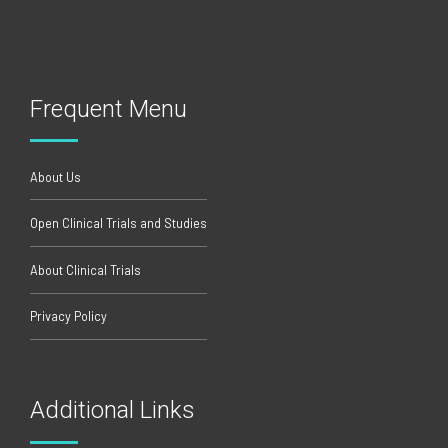
Frequent Menu
About Us
Open Clinical Trials and Studies
About Clinical Trials
Privacy Policy
Additional Links