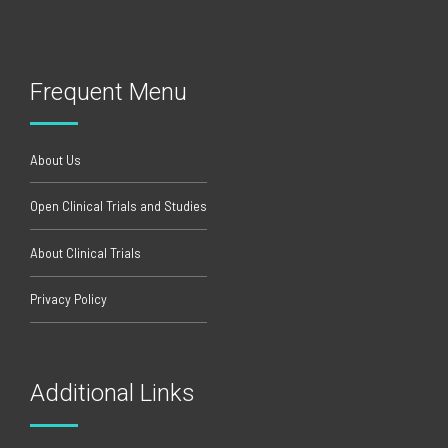
Frequent Menu
About Us
Open Clinical Trials and Studies
About Clinical Trials
Privacy Policy
Additional Links