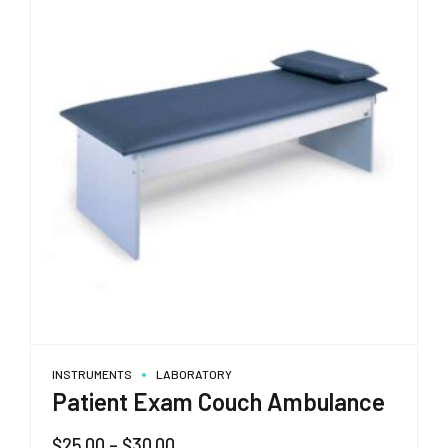
INSTRUMENTS
LABORATORY
Patient Exam Couch Ambulance
Price
$
25.00
–
$
30.00