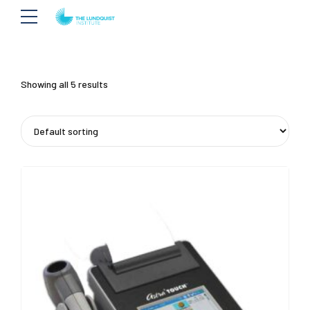
Showing all 5 results