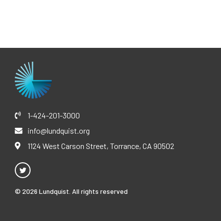
1-424-201-3000
info@lundquist.org
1124 West Carson Street, Torrance, CA 90502
© 2026 Lundquist. All rights reserved