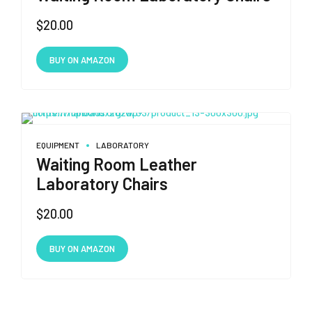
$
20.00
BUY ON AMAZON
EQUIPMENT
LABORATORY
Waiting Room Leather
Laboratory Chairs
$
20.00
BUY ON AMAZON