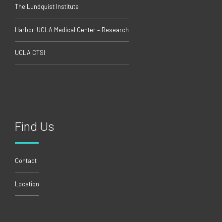
The Lundquist Institute
Harbor-UCLA Medical Center – Research
UCLA CTSI
Find Us
Contact
Location