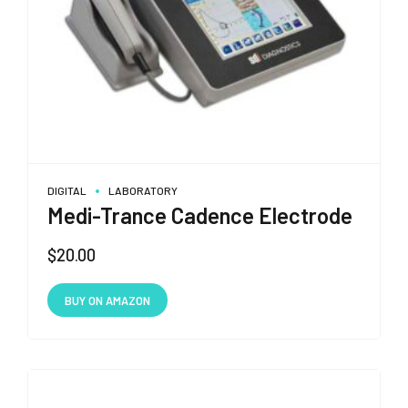
DIGITAL
LABORATORY
Medi-Trance Cadence Electrode
$
20.00
BUY ON AMAZON