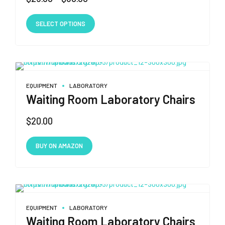
range:
This
$25.00
SELECT OPTIONS
product
through
has
$30.00
multiple
variants.
The
EQUIPMENT
LABORATORY
options
Waiting Room Laboratory Chairs
may
$
20.00
be
chosen
on
BUY ON AMAZON
the
product
page
EQUIPMENT
LABORATORY
Waiting Room Laboratory Chairs