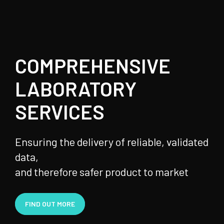
COMPREHENSIVE
LABORATORY
SERVICES
Ensuring the delivery of reliable, validated
data,
and therefore safer product to market
FIND OUT MORE